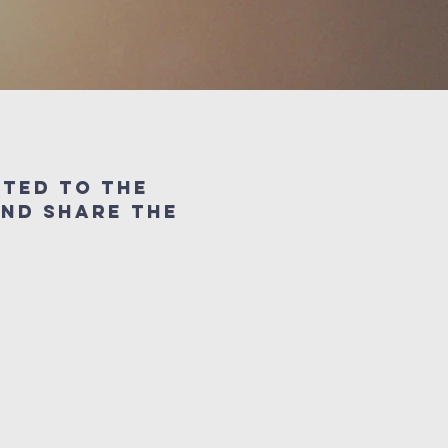
cted to the
and share the