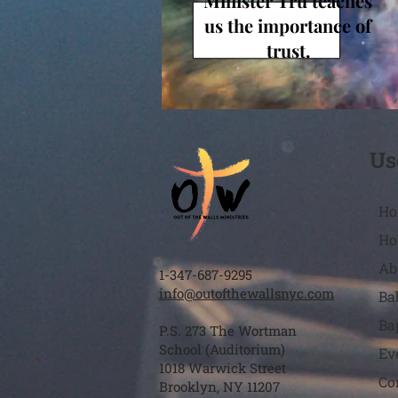
Minister Tru teaches
us the importance of
trust.
Us
Ho
Ho
Ab
1-347-687-9295
info@outofthewallsnyc.com
Ba
Ba
P.S. 273 The Wortman
School (Auditorium)
Ev
1018 Warwick Street
Co
Brooklyn, NY 11207