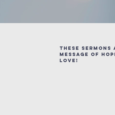
These sermons 
message of hop
love!