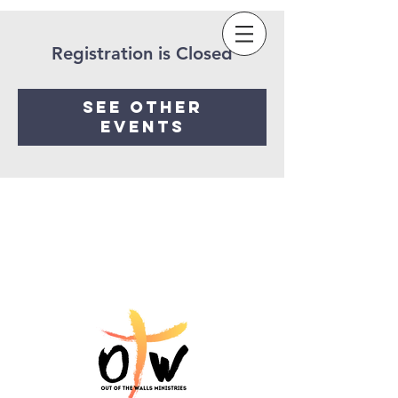
Sow a seed
Registration is Closed
See other
events