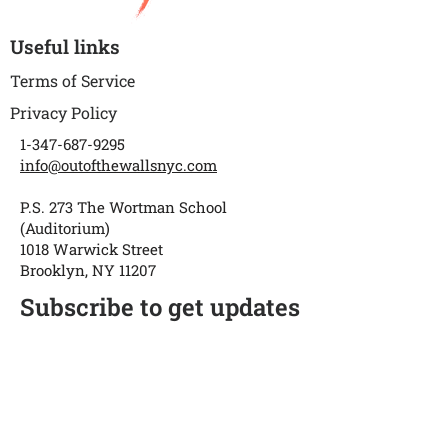
Useful links
Terms of Service
Privacy Policy
1-347-687-9295
info@outofthewallsnyc.com
P.S. 273 The Wortman School
(Auditorium)
1018 Warwick Street
Brooklyn, NY 11207
Subscribe to get updates
Enter your email
Submit