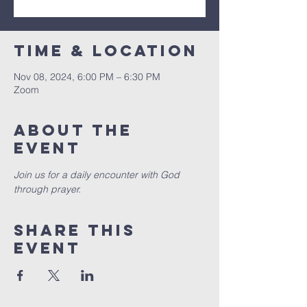
Time & Location
Nov 08, 2024, 6:00 PM – 6:30 PM
Zoom
About the
event
Join us for a daily encounter with God 
through prayer.
Share this
event