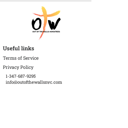
Useful links
Terms of Service
Privacy Policy
1-347-687-9295
info@outofthewallsnyc.com
P.S. 273 The Wortman School
(Auditorium)
1018 Warwick Street
Brooklyn, NY 11207
Subscribe to get updates