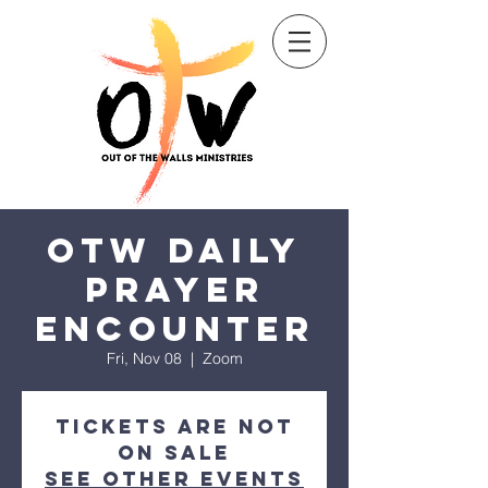
Sow a seed
OTW Daily
Prayer
Encounter
Fri, Nov 08
  |  
Zoom
Tickets are not
on sale
See other events