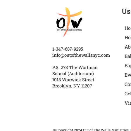
Us
Ho
Ho
Ab
1-347-687-9295
info@outofthewallsnyc.com
Ba
Ba
P.S. 273 The Wortman
School (Auditorium)
Ev
1018 Warwick Street
Co
Brooklyn, NY 11207
Ge
Vi
© Copyright 2024 Out of The Walls Ministries I