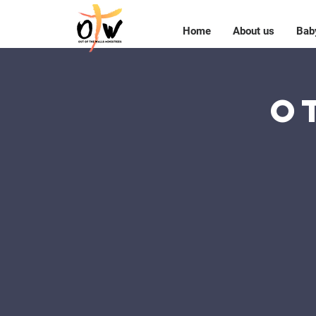
Home
About us
Bab
O