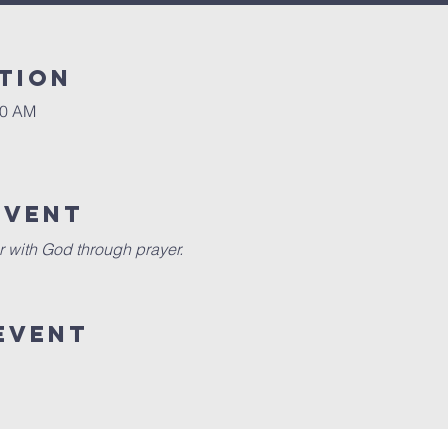
tion
30 AM
event
r with God through prayer.
event