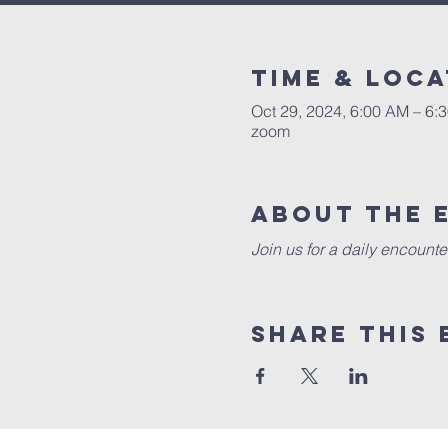
Time & Loca
Oct 29, 2024, 6:00 AM – 6:
zoom
About the 
Join us for a daily encounte
Share this 