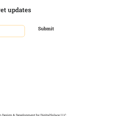
get updates
Submit
 Design & Development by
DigitalSolace LLC