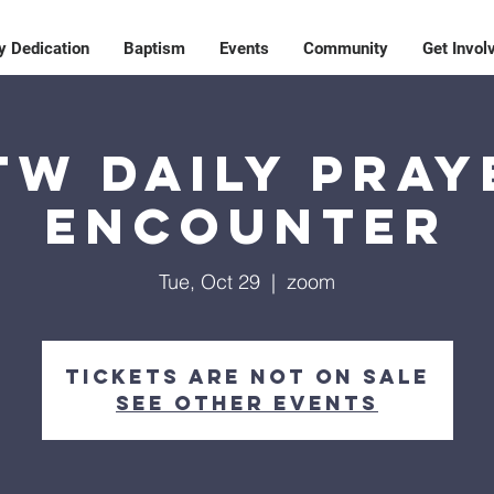
y Dedication
Baptism
Events
Community
Get Invol
TW Daily Pray
Encounter
Tue, Oct 29
  |  
zoom
Tickets are not on sale
See other events