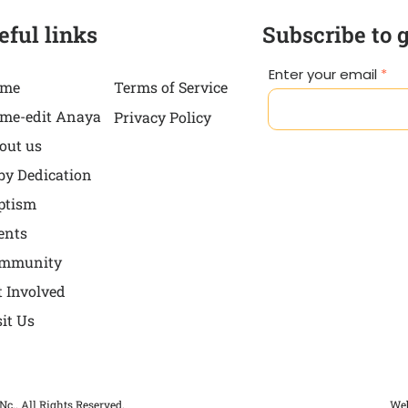
eful links
Subscribe to 
Enter your email
me
Terms of Service
me-edit Anaya
Privacy Policy
out us
by Dedication
ptism
ents
mmunity
t Involved
sit Us
Nc.. All Rights Reserved.
Web