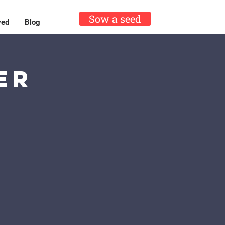
Sow a seed
ved
Blog
er