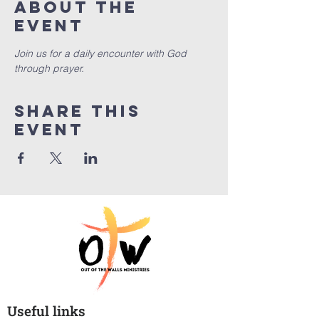
About the
event
Join us for a daily encounter with God 
through prayer.
Share this
event
Useful links