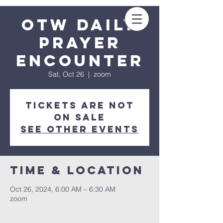
Sow a seed
OTW Daily
Prayer
Encounter
Sat, Oct 26
  |  
zoom
Tickets are not
on sale
See other events
Time & Location
Oct 26, 2024, 6:00 AM – 6:30 AM
zoom