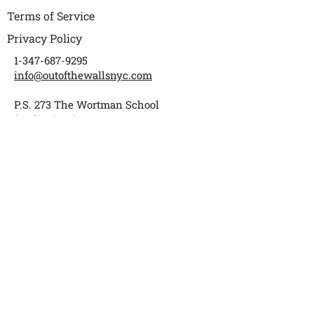
Terms of Service
Privacy Policy
1-347-687-9295
info@outofthewallsnyc.com
P.S. 273 The Wortman School
(Auditorium)
1018 Warwick Street
Brooklyn, NY 11207
Subscribe to get updates
Enter your email
Submit