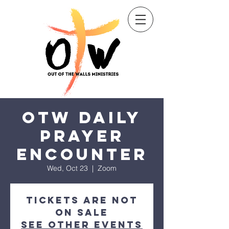
Sow a seed
OTW Daily
Prayer
Encounter
Wed, Oct 23
  |  
Zoom
Tickets are not
on sale
See other events