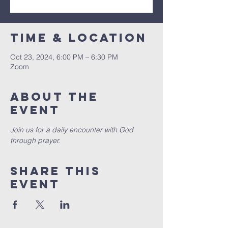
Time & Location
Oct 23, 2024, 6:00 PM – 6:30 PM
Zoom
About the
event
Join us for a daily encounter with God 
through prayer.
Share this
event