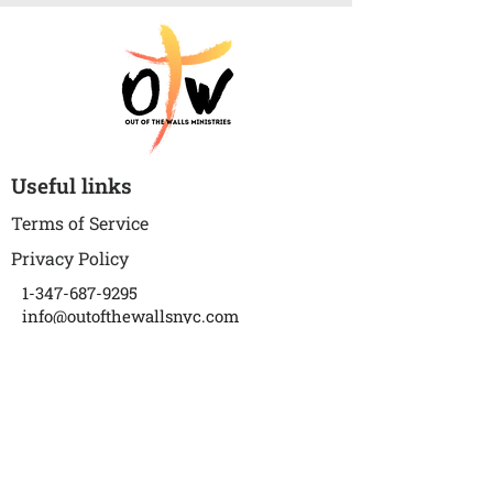
Useful links
Terms of Service
Privacy Policy
1-347-687-9295
info@outofthewallsnyc.com
P.S. 273 The Wortman School
(Auditorium)
1018 Warwick Street
Brooklyn, NY 11207
Subscribe to get updates